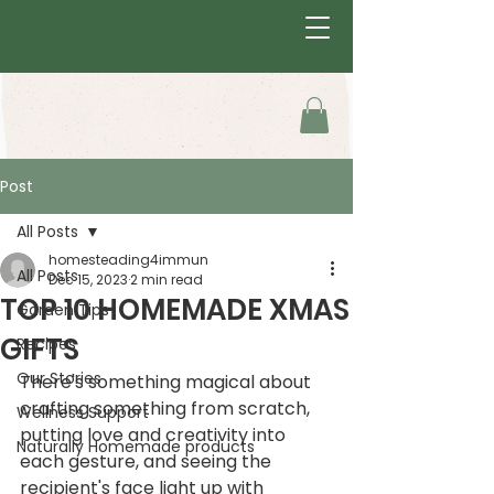
Post
All Posts
homesteading4immun
All Posts
Dec 15, 2023
2 min read
TOP 10 HOMEMADE XMAS
Garden Tips
GIFTS
Recipes
Our Stories
There's something magical about 
crafting something from scratch, 
Wellness Support
putting love and creativity into 
Naturally Homemade products
each gesture, and seeing the 
recipient's face light up with 