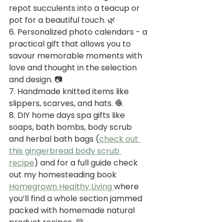
repot succulents into a teacup or 
pot for a beautiful touch. 🌿
6. Personalized photo calendars - a 
practical gift that allows you to 
savour memorable moments with 
love and thought in the selection 
and design. 📷
7. Handmade knitted items like 
slippers, scarves, and hats. 🧶
8. DIY home days spa gifts like 
soaps, bath bombs, body scrub 
and herbal bath bags (
check out 
this gingerbread body scrub 
recipe
) and for a full guide check 
out my homesteading book 
Homegrown Healthy Living 
where 
you’ll find a whole section jammed 
packed with homemade natural 