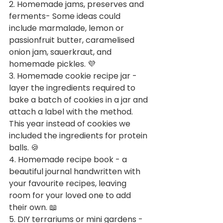
2. Homemade jams, preserves and 
ferments- Some ideas could 
include marmalade, lemon or 
passionfruit butter, caramelised 
onion jam, sauerkraut, and 
homemade pickles. 💜
3. Homemade cookie recipe jar - 
layer the ingredients required to 
bake a batch of cookies in a jar and 
attach a label with the method. 
This year instead of cookies we 
included the ingredients for protein 
balls. 🍪
4. Homemade recipe book - a 
beautiful journal handwritten with 
your favourite recipes, leaving 
room for your loved one to add 
their own. 📖
5. DIY terrariums or mini gardens - 