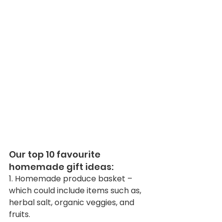
Our top 10 favourite 
homemade gift ideas:
1. Homemade produce basket – 
which could include items such as, 
herbal salt, organic veggies, and 
fruits. 