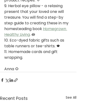
product recipes. 💜
9. Herbal eye pillow - a relaxing 
present that your loved one will 
treasure. You will find a step-by 
step guide to creating these in my 
homesteading book 
Homegrown 
Healthy Living
. 🪷
10. Eco-dyed fabric gifts such as 
table runners or tee-shirts. 🍁
11. Homemade cards and gift 
wrapping.
Anna 🌻
See All
Recent Posts