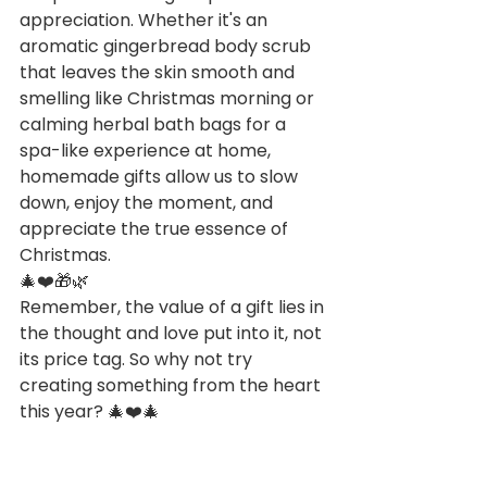
appreciation. Whether it's an 
aromatic gingerbread body scrub 
that leaves the skin smooth and 
smelling like Christmas morning or 
calming herbal bath bags for a 
spa-like experience at home, 
homemade gifts allow us to slow 
down, enjoy the moment, and 
appreciate the true essence of 
Christmas.
🎄❤️🎁🌿
Remember, the value of a gift lies in 
the thought and love put into it, not 
its price tag. So why not try 
creating something from the heart 
this year? 🎄❤️🎄