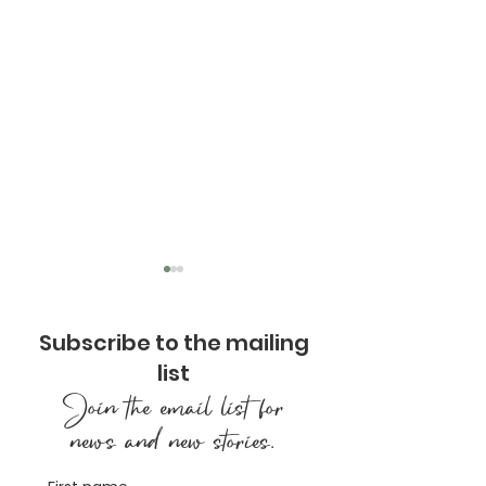
Subscribe to the mailing
list
Join the email list for
news and new stories.
Designing Our
Types of Medi
Mountainside
Finding the Pr