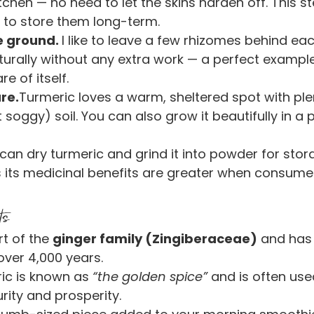
kitchen — no need to let the skins harden off. This st
 to store them long-term.
e ground. 
I like to leave a few rhizomes behind eac
turally without any extra work — a perfect example 
e of itself.
re.
Turmeric loves a warm, sheltered spot with ple
soggy) soil. You can also grow it beautifully in a p
can dry turmeric and grind it into powder for stor
 its medicinal benefits are greater when consumed
ts
t of the 
ginger family (Zingiberaceae)
 and has
over 4,000 years.
ric is known as 
“the golden spice”
 and is often used
rity and prosperity.