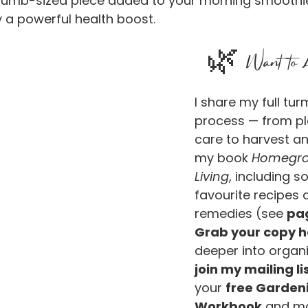
thumb-sized piece added to your morning smoothie
 a powerful health boost.
🌿 Want to 
I share my full tu
process — from pl
care to harvest an
my book 
Homegro
Living
, including s
favourite recipes 
remedies (see 
pa
Grab your copy h
deeper into organi
join my mailing lis
your 
free Garden
Workbook
 and m