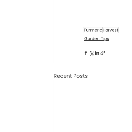
Turmeric
Harvest
Garden Tips
Recent Posts