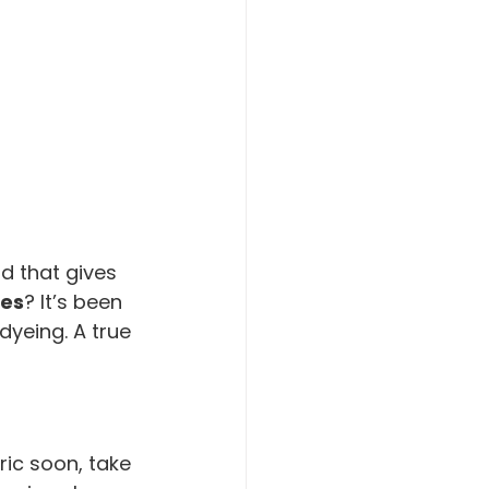
d that gives 
ies
? It’s been 
dyeing. A true 
ric soon, take 