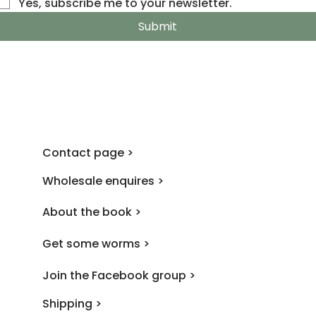
Yes, subscribe me to your newsletter.
Submit
Contact page >
Wholesale enquires >
About the book >
Get some worms >
Join the Facebook group >
Shipping >