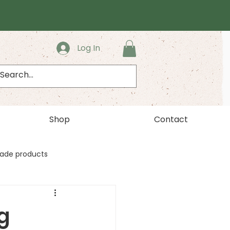
Log In
Shop
Contact
ade products
g