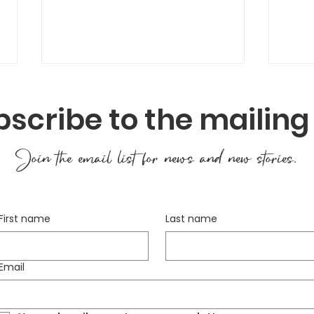
scribe to the mailing 
Join the email list for news and new stories.
Seed Saving – Keeping
Hea
First name
Last name
the Cycle Going
Gar
to O
Email