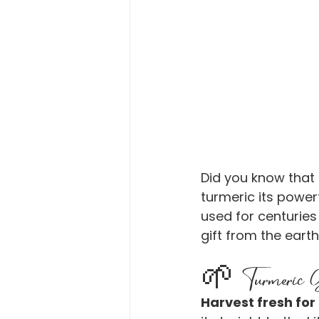
Did you know that
turmeric its powerf
used for centuries 
gift from the earth
🌱 Turmeric Gr
Harvest fresh for