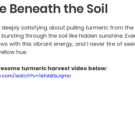
e Beneath the Soil
deeply satisfying about pulling turmeric from the 
 bursting through the soil like hidden sunshine. Eve
s with this vibrant energy, and I never tire of seei
ellow hue. 
wesome turmeric harvest video below:
be.com/watch?v=1ehAiKbJqmo