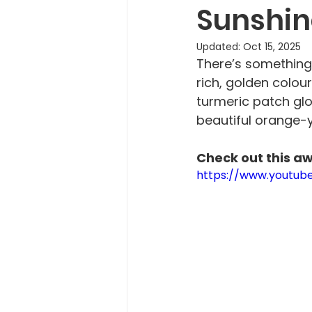
Sunshin
Updated:
Oct 15, 2025
There’s something 
rich, golden colour
turmeric patch glow
beautiful orange-y
Check out this a
https://www.youtu