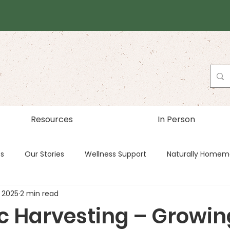
Resources
In Person
es
Our Stories
Wellness Support
Naturally Homem
 2025
2 min read
c Harvesting – Growin