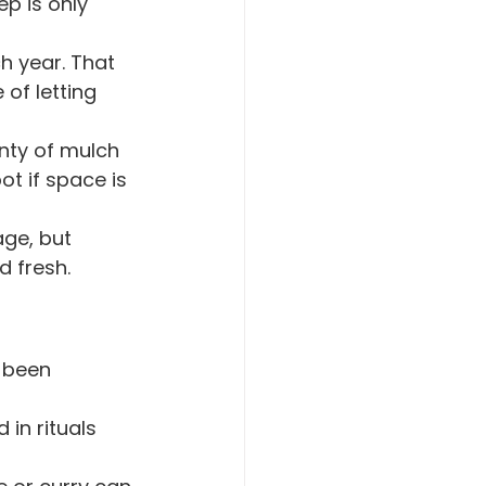
ep is only 
h year. That 
of letting 
nty of mulch 
ot if space is 
age, but 
 fresh.
 been 
 in rituals 