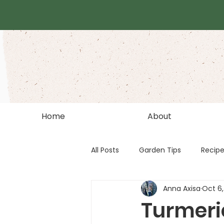
Home
About
All Posts
Garden Tips
Recip
Anna Axisa
Oct 6,
Turmeri