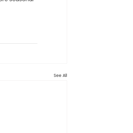
See All