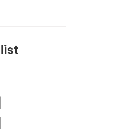
list
ling Through
dening: A Way Back
urselves