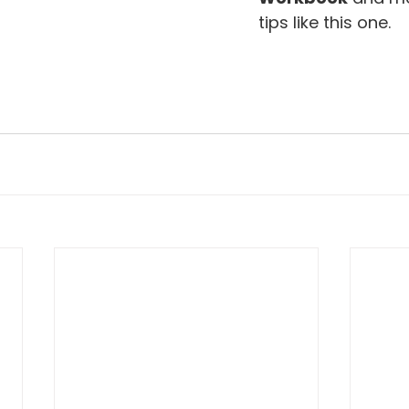
tips like this one.