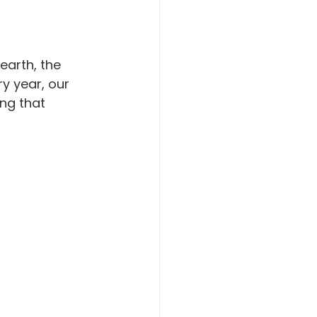
earth, the 
ry year, our 
ng that 