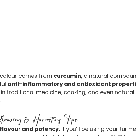
 colour comes from 
curcumin
, a natural compoun
ul 
anti-inflammatory and antioxidant propert
in traditional medicine, cooking, and even natural 
.
owing & Harvesting Tips
 flavour and potency. 
If you’ll be using your turme