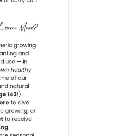
 or curry can 
Learn More?
rmeric growing 
anting and 
d use — in 
wn Healthy 
ome of our 
and natural 
ge 143
!).
ere
 to dive 
c growing, or 
t 
to receive 
ing 
ore seasonal 