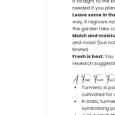
it straight to the 
needed if you plan
Leave some in th
way, it regrows na
the garden take car
Mulch and moistu
and moist (but not 
limited.
Fresh is best. 
You 
research suggests
A Few Fun Fac
Turmeric is par
cultivated for 
In India, turme
symbolising pu