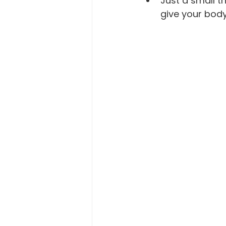
Just a small 
give your body