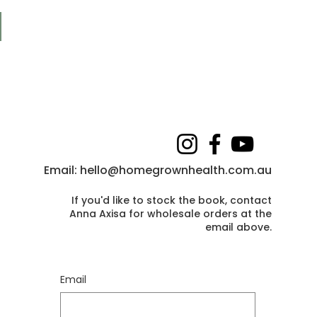
Email:
hello@homegrownhealth.com.au
If you'd like to stock the book, contact
Anna Axisa for wholesale orders at the
email above
.
Email