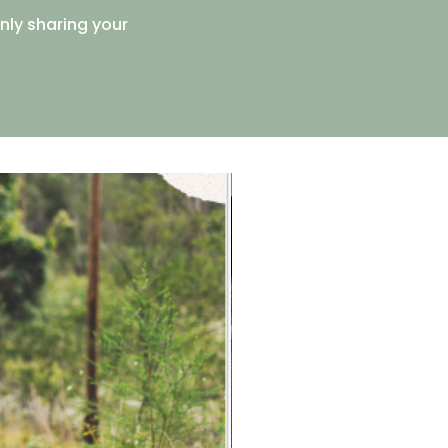
enly sharing your
Free Resource