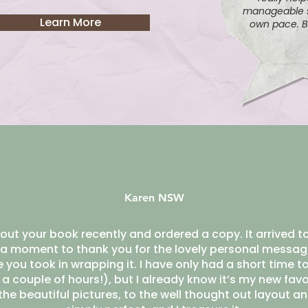
manageable s
Learn More
own pace. B
Karen NSW
out your book recently and ordered a copy. It arrived to
a moment to thank you for the lovely personal messag
you took in wrapping it. I have only had a short time to
r a couple of hours!), but I already know it’s my new fav
he beautiful pictures, to the well thought out layout and