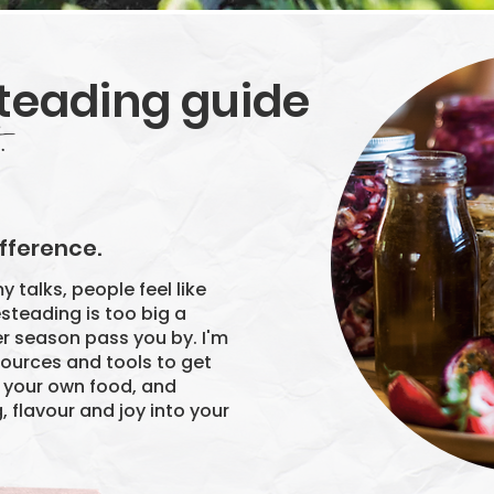
teading guide
.
,
fference.
y talks, people feel like
esteading is too big a
er season pass you by. I'm
esources and tools to get
g your own food, and
 flavour and joy into your