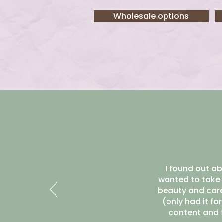
Wholesale options
I found out ab
wanted to take 
beauty and care 
(only had it fo
content and t