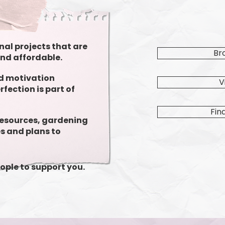
nal projects that are
Br
and affordable.
nd motivation
V
fection is part of
Fin
resources, gardening
s and plans to
ople to support you.