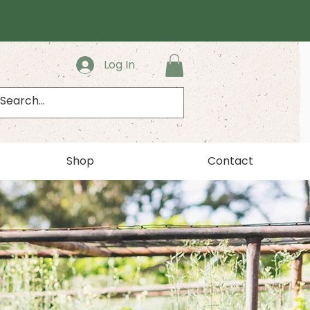
Log In
Shop
Contact