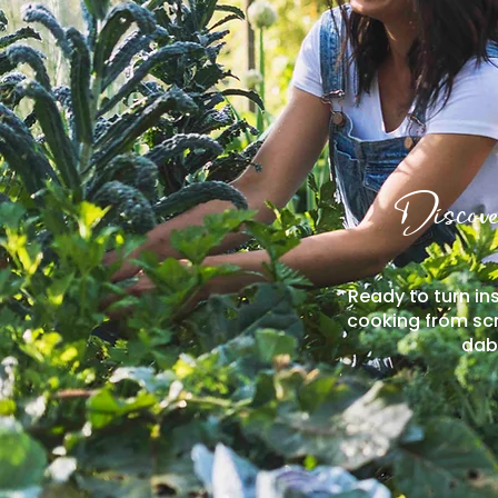
Discove
Ready to turn ins
cooking from scr
dabb