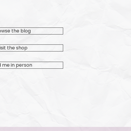
owse the blog
isit the shop
d me in person