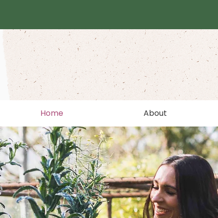
Home
About