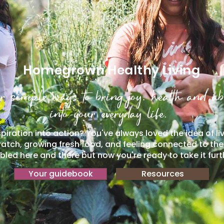
Homegrown Healthy Living
r simple ways to bring joy, health and a
into your everyday life.
piration into action? You've always loved the idea of li
atch, growing fresh food, and feeling connected to th
led here and there but now you're ready to take it furt
Your guidebook
Resources