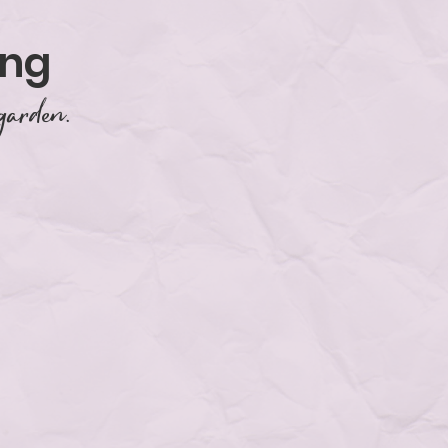
ing
garden.