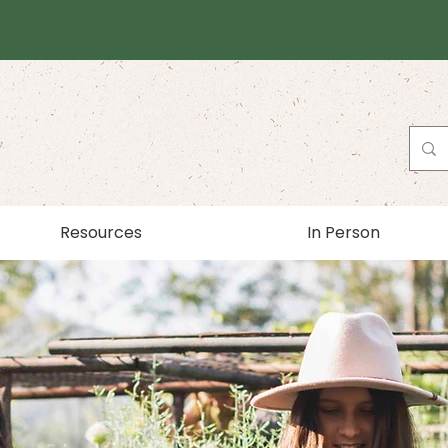
Resources
In Person