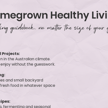
omegrown Healthy Liv
ng guidebook, no matter the size of your 
 Projects:
n in the Australian climate.
 enjoy without the guesswork.
ng:
gies and small backyard
 fresh food in whatever space
ipes:
ng, fermenting and seasonal