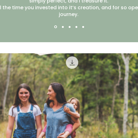
simply perfect, and I treasure it.
l the time you invested into it’s creation, and for so op
journey.