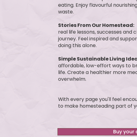
eating. Enjoy flavourful nourish
waste.
Stories From Our Homestead:
real life lessons, successes and
journey. Feel inspired and suppo
doing this alone.
Simple Sustainable Living Idea
affordable, low-effort ways to b
life. Create a healthier more mea
overwhelm.
With every page you'll feel enc
to make homesteading part of yo
Buy your