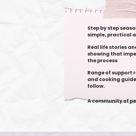
Step by step seaso
simple, practical 
Real life stories a
showing that imper
the process
Range of support 
and cooking guide
follow.
A community of pe