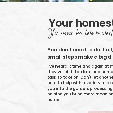
Your homes
It's never too late to start
​You don't need to do it all
small steps make a big di
I've heard it time and again at m
they've left it too late and hom
task to take on. Don't let anoth
here to help with a variety of r
you into the garden, processin
helping you bring more meaning,
home.