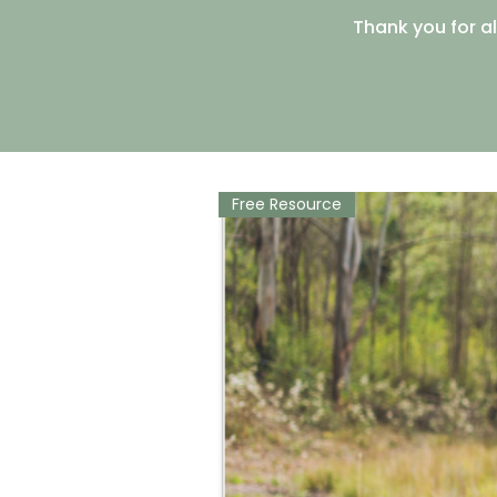
Thank you for al
Free Resource