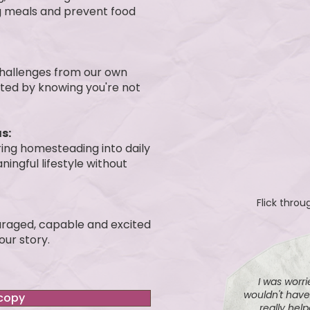
ing meals and prevent food
 challenges from our own
rted by knowing you're not
s:
ring homesteading into daily
ningful lifestyle without
Flick thro
ouraged, capable and excited
ur story.
I was worrie
wouldn't hav
 copy
really hel