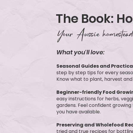
The Book: H
Your Aussie homesteadi
What you'll love:
Seasonal Guides and Practical
step by step tips for every seaso
Know what to plant, harvest and
Beginner-friendly Food Growi
easy instructions for herbs, veg
gardens. Feel confident growing
you have available.
Preserving and Wholefood Rec
tried and true recipes for bottli