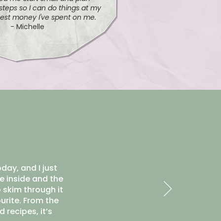
teps so I can do things at my
est money I've spent on me.
- Michelle
day, and I just
e inside and the
 skim through it
ourite. From the
 recipes, it’s