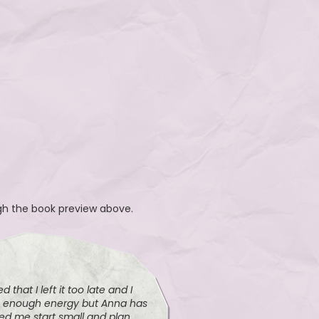
ugh the book preview above.
d that I left it too late and I
e enough energy but Anna has
ped me start small and plan