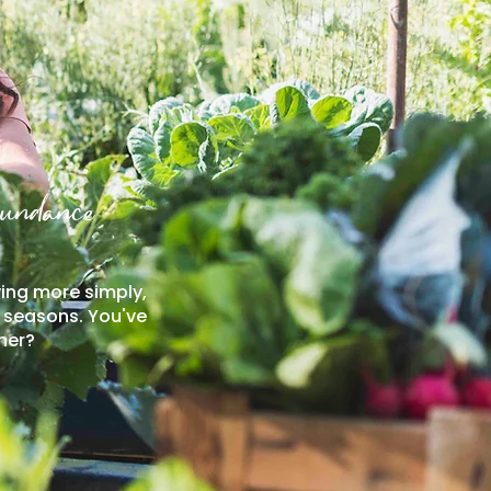
bundance
ving more simply,
e seasons. You've
her?